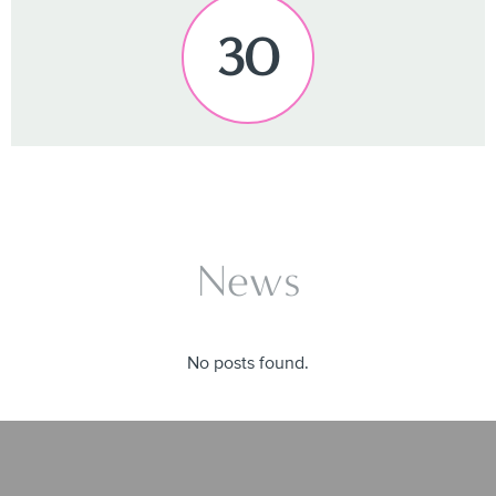
30
News
No posts found.