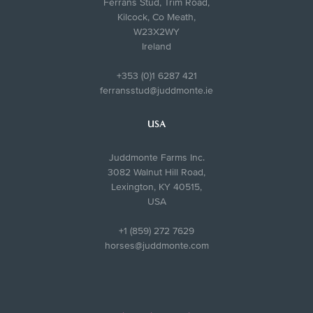
Ferrans Stud, Trim Road,
Kilcock, Co Meath,
W23X2WY
Ireland
+353 (0)1 6287 421
ferransstud@juddmonte.ie
USA
Juddmonte Farms Inc.
3082 Walnut Hill Road,
Lexington, KY 40515,
USA
+1 (859) 272 7629
horses@juddmonte.com