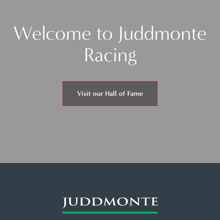
Welcome to Juddmonte
Racing
Visit our Hall of Fame