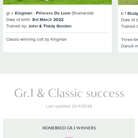
gr c
Kingman - Princess De Lune
(Shamardal)
b f
Study
Date of birth:
3rd March 2022
Date of b
Trained by:
John & Thady Gosden
Trained 
Classic-winning colt by Kingman
Three-ti
Dansili 
Gr.1 & Classic success
Last updated 20/4/2026
HOMEBRED GR.1 WINNERS