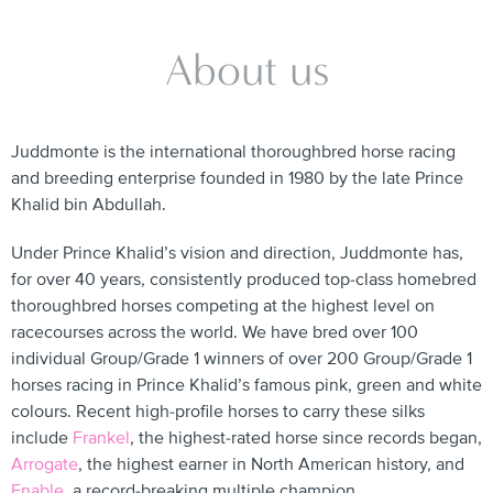
About us
Juddmonte is the international thoroughbred horse racing
and breeding enterprise founded in 1980 by the late Prince
Khalid bin Abdullah.
Under Prince Khalid’s vision and direction, Juddmonte has,
for over 40 years, consistently produced top-class homebred
thoroughbred horses competing at the highest level on
racecourses across the world. We have bred over 100
individual Group/Grade 1 winners of over 200 Group/Grade 1
horses racing in Prince Khalid’s famous pink, green and white
colours. Recent high-profile horses to carry these silks
include
Frankel
, the highest-rated horse since records began,
Arrogate
, the highest earner in North American history, and
Enable
, a record-breaking multiple champion.