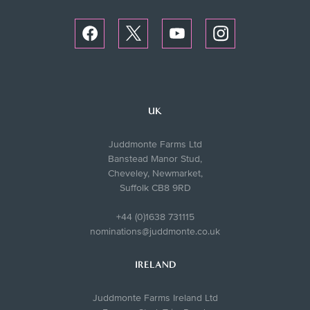
UK
Juddmonte Farms Ltd
Banstead Manor Stud,
Cheveley, Newmarket,
Suffolk CB8 9RD
+44 (0)1638 731115
nominations@juddmonte.co.uk
IRELAND
Juddmonte Farms Ireland Ltd