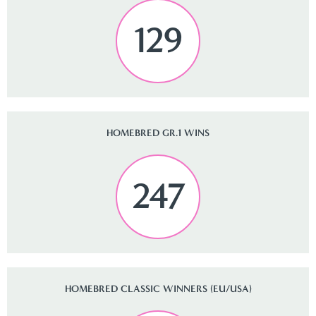
129
HOMEBRED GR.1 WINS
247
HOMEBRED CLASSIC WINNERS (EU/USA)