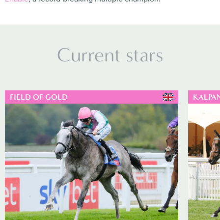
Current stars
FIELD OF GOLD
KALPA