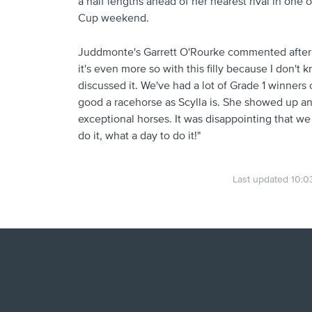
a half lengths ahead of her nearest rival in one 
Cup weekend.
Juddmonte's Garrett O'Rourke commented after he
it's even more so with this filly because I don't
discussed it. We've had a lot of Grade 1 winners o
good a racehorse as Scylla is. She showed up an
exceptional horses. It was disappointing that we 
do it, what a day to do it!"
Last updated 10:0