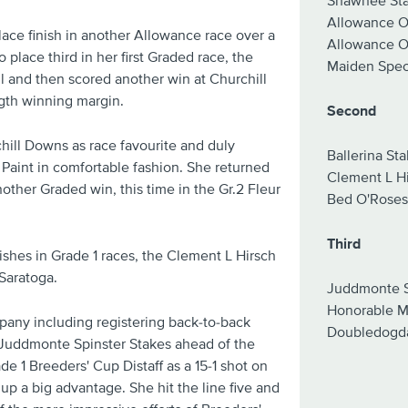
Shawnee St
Allowance Op
ace finish in another Allowance race over a
Allowance Op
 place third in her first Graded race, the
Maiden Speci
 and then scored another win at Churchill
gth winning margin.
Second
hill Downs as race favourite and duly
Ballerina St
Paint in comfortable fashion. She returned
Clement L H
other Graded win, this time in the Gr.2 Fleur
Bed O'Roses
Third
shes in Grade 1 races, the Clement L Hirsch
Saratoga.
Juddmonte S
Honorable M
pany including registering back-to-back
Doubledogd
e Juddmonte Spinster Stakes ahead of the
e 1 Breeders' Cup Distaff as a 15-1 shot on
up a big advantage. She hit the line five and