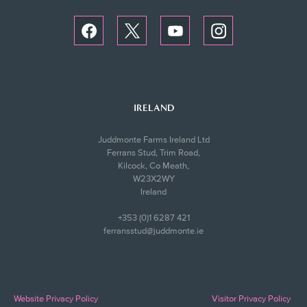
IRELAND
Juddmonte Farms Ireland Ltd
Ferrans Stud, Trim Road,
Kilcock, Co Meath,
W23X2WY
Ireland
+353 (0)1 6287 421
ferransstud@juddmonte.ie
Website Privacy Policy
Visitor Privacy Policy