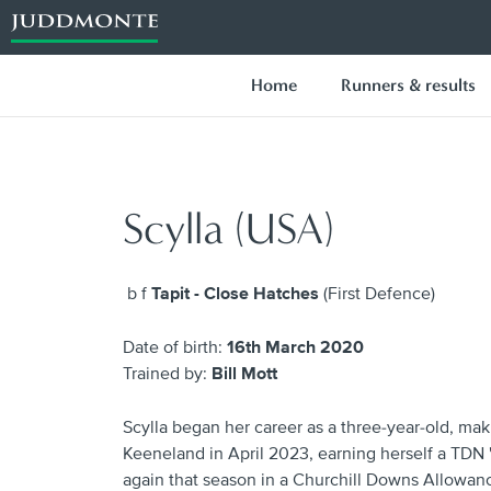
Home
Runners & results
Scylla (USA)
b f
Tapit - Close Hatches
(First Defence)
Date of birth:
16th March 2020
Trained by:
Bill Mott
Scylla began her career as a three-year-old, mak
Keeneland in April 2023, earning herself a TDN '
again that season in a Churchill Downs Allowanc