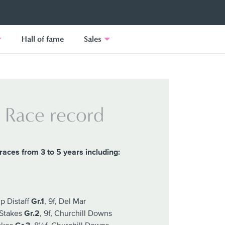
Hall of fame
Sales
Race record
races from 3 to 5 years including:
p Distaff
Gr.1
, 9f, Del Mar
 Stakes
Gr.2
, 9f, Churchill Downs