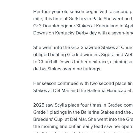
Her four-year-old season began with a second pl
mile, this time at Gulfstream Park. She went on to
Gr.3 Doubledogdare Stakes at Keeneland in April
Downs on Kentucky Derby day with a seven-len
She went into the Gr.3 Shawnee Stakes at Churc
obliged beating Graded winners Xigera and Wet 
to Churchill Downs for her next race, claiming an
de Lys Stakes over nine furlongs.
Her season continued with two second place fini
Stakes at Del Mar and the Ballerina Handicap at 
2025 saw Scylla place four times in Graded com
Grade 1 placings in the Ballerina Stakes and th
Breeders' Cup at Del Mar. She went into the Grad
the morning line but an early lead saw her open 