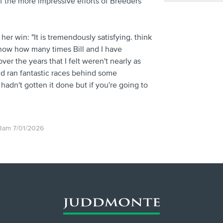
of the more impressive efforts of Breeders'
r win: "It is tremendously satisfying. think
 know how many times Bill and I have
ver the years that I felt weren't nearly as
d ran fantastic races behind some
hadn't gotten it done but if you're going to
3am 7/01/2026