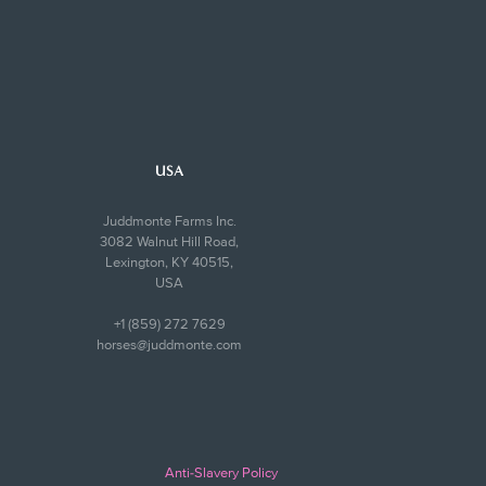
USA
Juddmonte Farms Inc.
3082 Walnut Hill Road,
Lexington, KY 40515,
USA
+1 (859) 272 7629
horses@juddmonte.com
Anti-Slavery Policy