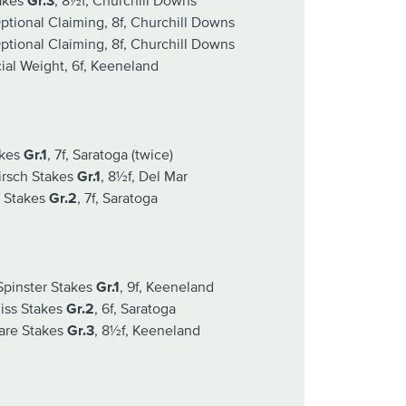
akes
Gr.3
, 8½f, Churchill Downs
tional Claiming, 8f, Churchill Downs
tional Claiming, 8f, Churchill Downs
al Weight, 6f, Keeneland
akes
Gr.1
, 7f, Saratoga (twice)
irsch Stakes
Gr.1
, 8½f, Del Mar
 Stakes
Gr.2
, 7f, Saratoga
pinster Stakes
Gr.1
, 9f, Keeneland
iss Stakes
Gr.2
, 6f, Saratoga
are Stakes
Gr.3
, 8½f, Keeneland