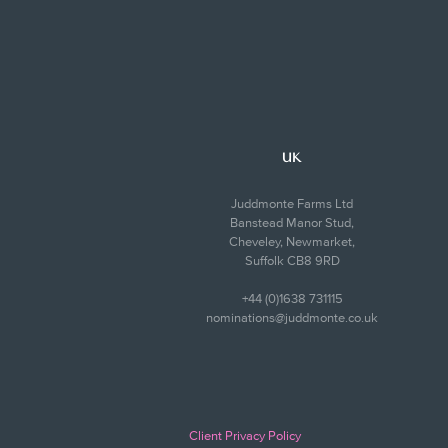
UK
Juddmonte Farms Ltd
Banstead Manor Stud,
Cheveley, Newmarket,
Suffolk CB8 9RD
+44 (0)1638 731115
nominations@juddmonte.co.uk
Client Privacy Policy