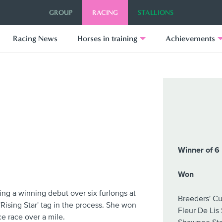
GROUP
RACING
STALLIONS
Racing News
Horses in training
Achievements
Winner of 6 
Won
ing a winning debut over six furlongs at
Breeders' Cu
Rising Star' tag in the process. She won
Fleur De Lis
e race over a mile.