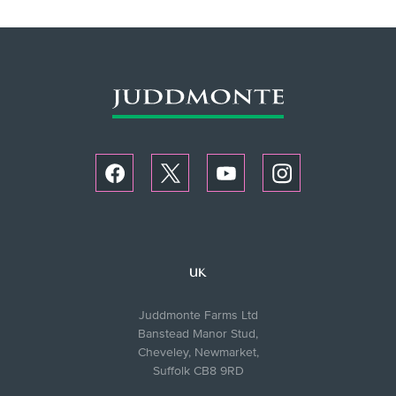
UK
Juddmonte Farms Ltd
Banstead Manor Stud,
Cheveley, Newmarket,
Suffolk CB8 9RD