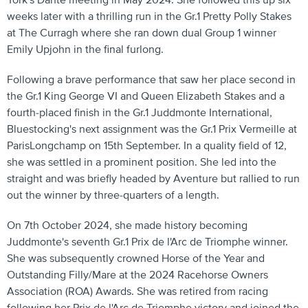
York's Dante meeting in May 2024. She followed this up six
weeks later with a thrilling run in the Gr.1 Pretty Polly Stakes
at The Curragh where she ran down dual Group 1 winner
Emily Upjohn in the final furlong.
Following a brave performance that saw her place second in
the Gr.1 King George VI and Queen Elizabeth Stakes and a
fourth-placed finish in the Gr.1 Juddmonte International,
Bluestocking's next assignment was the Gr.1 Prix Vermeille at
ParisLongchamp on 15th September. In a quality field of 12,
she was settled in a prominent position. She led into the
straight and was briefly headed by Aventure but rallied to run
out the winner by three-quarters of a length.
On 7th October 2024, she made history becoming
Juddmonte's seventh Gr.1 Prix de l'Arc de Triomphe winner.
She was subsequently crowned Horse of the Year and
Outstanding Filly/Mare at the 2024 Racehorse Owners
Association (ROA) Awards. She was retired from racing