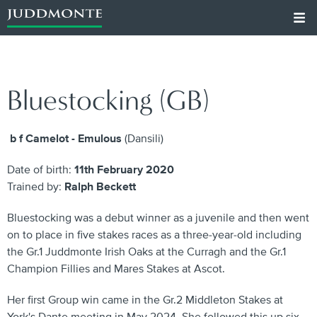
Bluestocking (GB)
b f Camelot - Emulous
(Dansili)
Date of birth:
11th February 2020
Trained by:
Ralph Beckett
Bluestocking was a debut winner as a juvenile and then went
on to place in five stakes races as a three-year-old including
the Gr.1 Juddmonte Irish Oaks at the Curragh and the Gr.1
Champion Fillies and Mares Stakes at Ascot.
Her first Group win came in the Gr.2 Middleton Stakes at