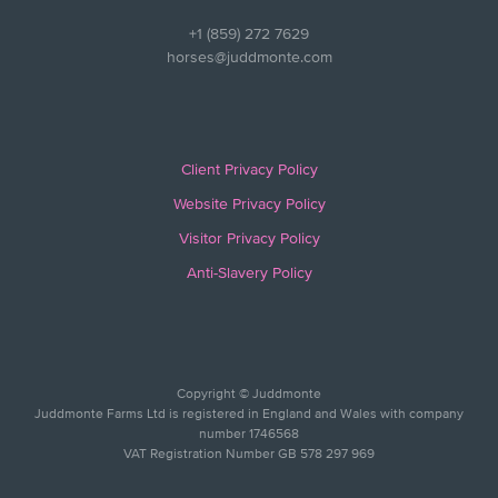
+1 (859) 272 7629
horses@juddmonte.com
Client Privacy Policy
Website Privacy Policy
Visitor Privacy Policy
Anti-Slavery Policy
Copyright © Juddmonte
Juddmonte Farms Ltd is registered in England and Wales with company
number 1746568
VAT Registration Number GB 578 297 969