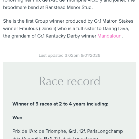
following her Prix de l'Arc de Triomphe victory and joined the
broodmare band at Banstead Manor Stud.
She is the first Group winner produced by Gr.1 Matron Stakes
winner Emulous (Dansili) who is a full sister to Daring Diva,
the grandam of Gr.1 Kentucky Derby winner
Mandaloun
.
Last updated 3:02pm 6/01/2026
Race record
Winner of 5 races at 2 to 4 years including:
Won
Prix de l'Arc de Triomphe,
Gr.1
, 12f, ParisLongchamp
Prix Vermeille
Gr.1
, 12f, ParisLongchamp