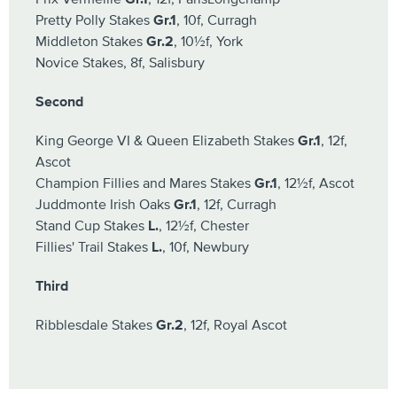
Pretty Polly Stakes
Gr.1
, 10f, Curragh
Middleton Stakes
Gr.2
, 10½f, York
Novice Stakes, 8f, Salisbury
Second
King George VI & Queen Elizabeth Stakes
Gr.1
, 12f,
Ascot
Champion Fillies and Mares Stakes
Gr.1
, 12½f, Ascot
Juddmonte Irish Oaks
Gr.1
, 12f, Curragh
Stand Cup Stakes
L.
, 12½f, Chester
Fillies' Trail Stakes
L.
, 10f, Newbury
Third
Ribblesdale Stakes
Gr.2
, 12f, Royal Ascot