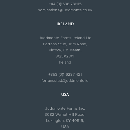
+44 (0)1638 731115
nominations@juddmonte.co.uk
IRELAND
Juddmonte Farms Ireland Ltd
Ferrans Stud, Trim Road,
Kilcock, Co Meath,
W23X2WY
Ireland
+353 (0)1 6287 421
ferransstud@juddmonte.ie
USA
Juddmonte Farms Inc.
3082 Walnut Hill Road,
Lexington, KY 40515,
USA