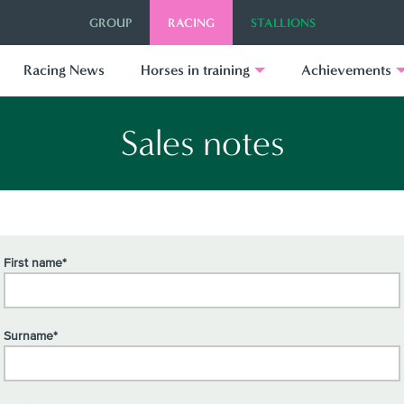
GROUP
RACING
STALLIONS
Racing News
Horses in training
Achievements
Sales notes
First name*
Surname*