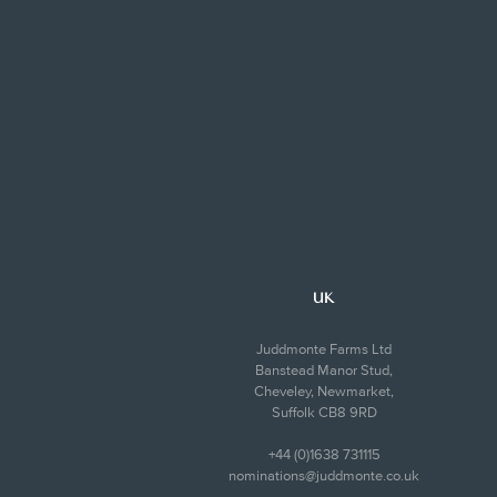
UK
Juddmonte Farms Ltd
Banstead Manor Stud,
Cheveley, Newmarket,
Suffolk CB8 9RD
+44 (0)1638 731115
nominations@juddmonte.co.uk