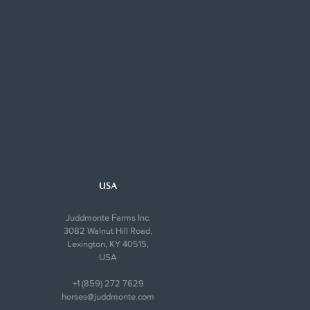
USA
Juddmonte Farms Inc.
3082 Walnut Hill Road,
Lexington, KY 40515,
USA
+1 (859) 272 7629
horses@juddmonte.com