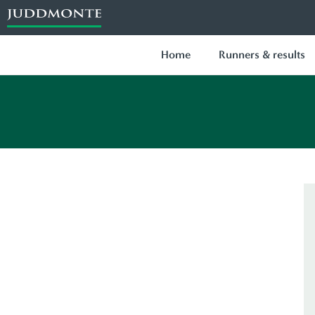
Home
Runners & results