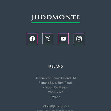
IRELAND
Juddmonte Farms Ireland Ltd
Ferrans Stud, Trim Road,
Kilcock, Co Meath,
W23X2WY
Ireland
+353 (0)1 6287 421
ferransstud@juddmonte.ie