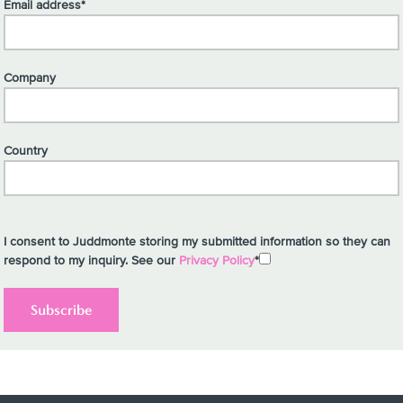
Email address*
Company
Country
I consent to Juddmonte storing my submitted information so they can
respond to my inquiry. See our
Privacy Policy
*