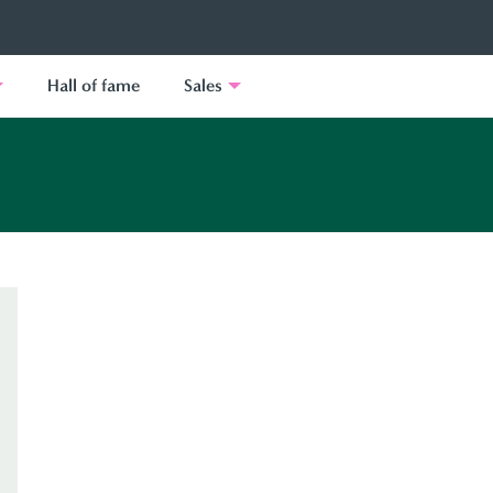
Hall of fame
Sales