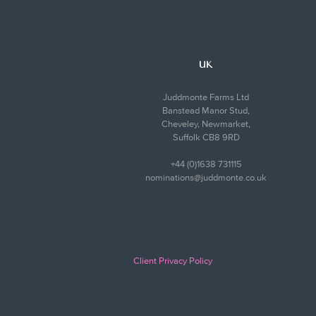
UK
Juddmonte Farms Ltd
Banstead Manor Stud,
Cheveley, Newmarket,
Suffolk CB8 9RD
+44 (0)1638 731115
nominations@juddmonte.co.uk
Client Privacy Policy