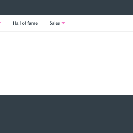
Hall of fame
Sales