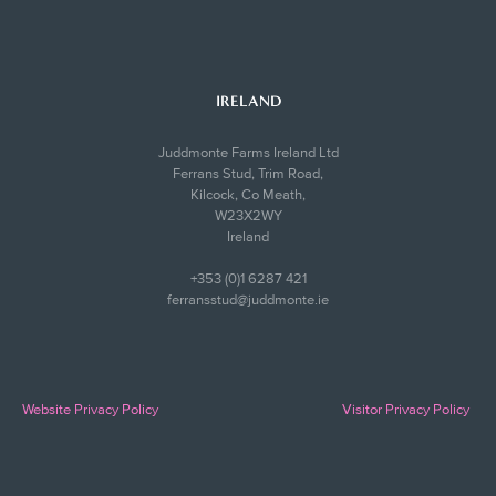
IRELAND
Juddmonte Farms Ireland Ltd
Ferrans Stud, Trim Road,
Kilcock, Co Meath,
W23X2WY
Ireland
+353 (0)1 6287 421
ferransstud@juddmonte.ie
Website Privacy Policy
Visitor Privacy Policy