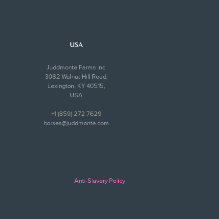
USA
Juddmonte Farms Inc.
3082 Walnut Hill Road,
Lexington, KY 40515,
USA
+1 (859) 272 7629
horses@juddmonte.com
Anti-Slavery Policy