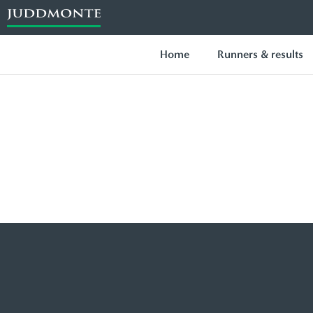
Home
Runners & results