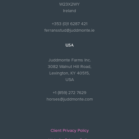
W23X2WY
Ireland
+353 (0)1 6287 421
ferransstud@juddmonte.ie
USA
Juddmonte Farms Inc.
3082 Walnut Hill Road,
Lexington, KY 40515,
USA
+1 (859) 272 7629
horses@juddmonte.com
Client Privacy Policy