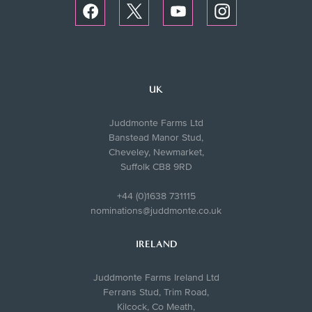
UK
Juddmonte Farms Ltd
Banstead Manor Stud,
Cheveley, Newmarket,
Suffolk CB8 9RD
+44 (0)1638 731115
nominations@juddmonte.co.uk
IRELAND
Juddmonte Farms Ireland Ltd
Ferrans Stud, Trim Road,
Kilcock, Co Meath,