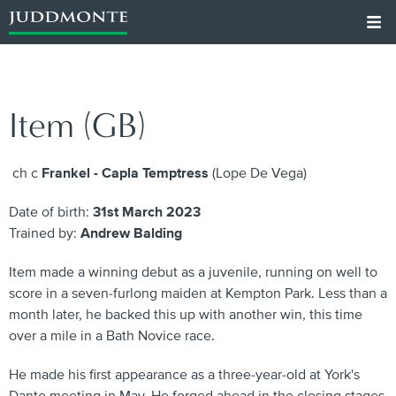
Item (GB)
ch c
Frankel - Capla Temptress
(Lope De Vega)
Date of birth:
31st March 2023
Trained by:
Andrew Balding
Item made a winning debut as a juvenile, running on well to
score in a seven-furlong maiden at Kempton Park. Less than a
month later, he backed this up with another win, this time
over a mile in a Bath Novice race.
He made his first appearance as a three-year-old at York's