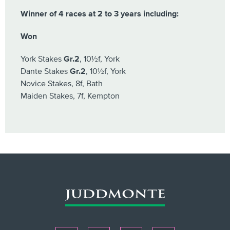
Winner of 4 races at 2 to 3 years including:
Won
York Stakes
Gr.2
, 10½f, York
Dante Stakes
Gr.2
, 10½f, York
Novice Stakes, 8f, Bath
Maiden Stakes, 7f, Kempton