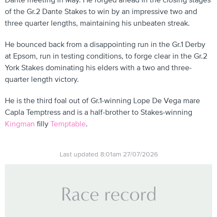
Dante meeting in May. He forged ahead in the closing stages
of the Gr.2 Dante Stakes to win by an impressive two and
three quarter lengths, maintaining his unbeaten streak.
He bounced back from a disappointing run in the Gr.1 Derby
at Epsom, run in testing conditions, to forge clear in the Gr.2
York Stakes dominating his elders with a two and three-
quarter length victory.
He is the third foal out of Gr.1-winning Lope De Vega mare
Capla Temptress and is a half-brother to Stakes-winning
Kingman
filly
Temptable
.
Last updated 8:01am 27/07/2026
Race record