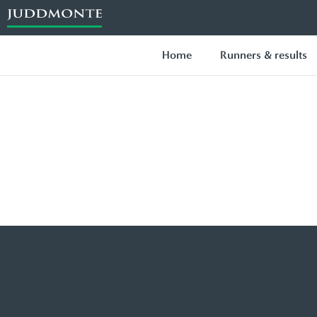
Home
Runners & results