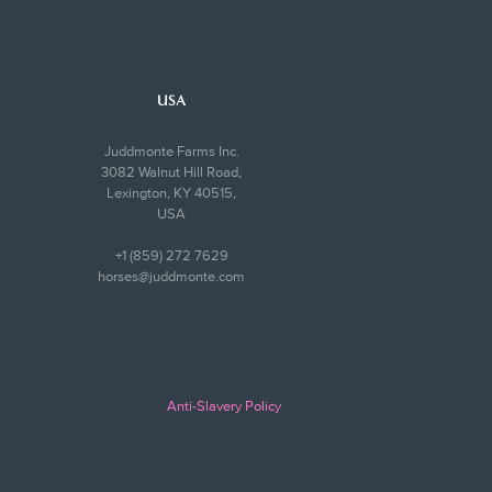
USA
Juddmonte Farms Inc.
3082 Walnut Hill Road,
Lexington, KY 40515,
USA
+1 (859) 272 7629
horses@juddmonte.com
Anti-Slavery Policy