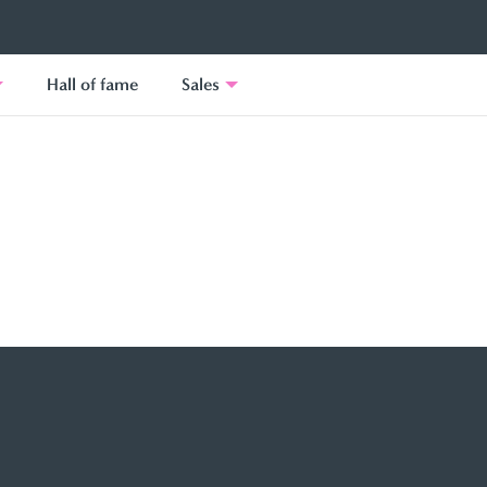
Hall of fame
Sales