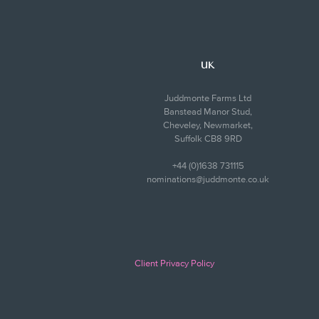
UK
Juddmonte Farms Ltd
Banstead Manor Stud,
Cheveley, Newmarket,
Suffolk CB8 9RD
+44 (0)1638 731115
nominations@juddmonte.co.uk
Client Privacy Policy