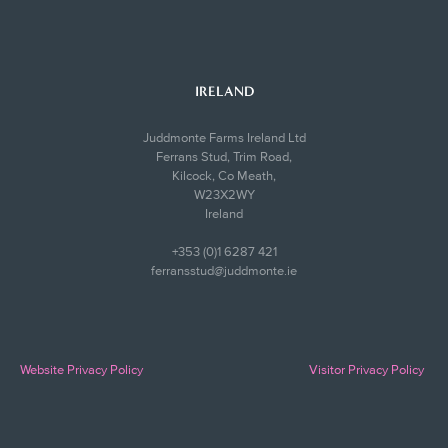
IRELAND
Juddmonte Farms Ireland Ltd
Ferrans Stud, Trim Road,
Kilcock, Co Meath,
W23X2WY
Ireland
+353 (0)1 6287 421
ferransstud@juddmonte.ie
Website Privacy Policy
Visitor Privacy Policy