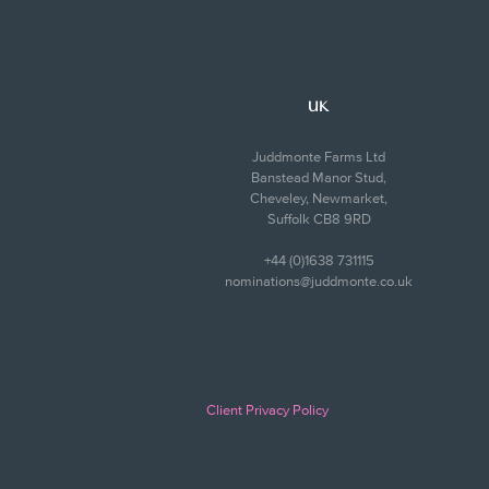
UK
Juddmonte Farms Ltd
Banstead Manor Stud,
Cheveley, Newmarket,
Suffolk CB8 9RD
+44 (0)1638 731115
nominations@juddmonte.co.uk
Client Privacy Policy