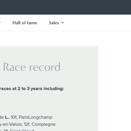
Hall of fame
Sales
Race record
races at 2 to 3 years including:
nde
L.
, 10f, ParisLongchamp
y-en-Valois, 12f, Compiegne