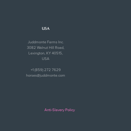
USA
Juddmonte Farms Inc.
3082 Walnut Hill Road,
Lexington, KY 40515,
USA
+1 (859) 272 7629
horses@juddmonte.com
Anti-Slavery Policy