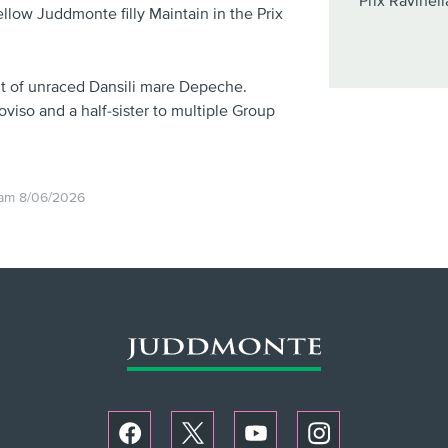
Prix Ravinell
ellow Juddmonte filly Maintain in the Prix
out of unraced Dansili mare Depeche.
roviso and a half-sister to multiple Group
1am 8/06/2026