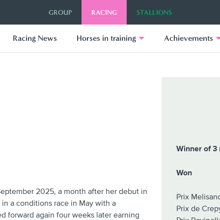
GROUP
RACING
STALLIONS
Racing News
Horses in training
Achievements
Winner of 3 
Won
September 2025, a month after her debut in
Prix Melisa
in a conditions race in May with a
Prix de Crep
 forward again four weeks later earning