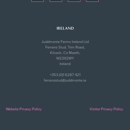
IRELAND
Juddmonte Farms Ireland Ltd
Ferrans Stud, Trim Road,
Kilcock, Co Meath,
W23X2WY
Ireland
+353 (0)1 6287 421
ferransstud@juddmonte.ie
Website Privacy Policy
Visitor Privacy Policy