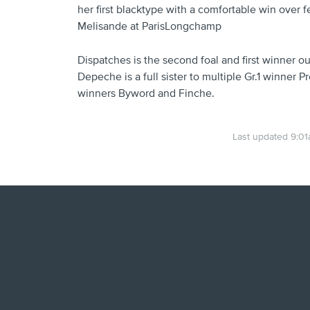
her first blacktype with a comfortable win over f
Melisande at ParisLongchamp
Dispatches is the second foal and first winner 
Depeche is a full sister to multiple Gr.1 winner P
winners Byword and Finche.
Last updated 9:0