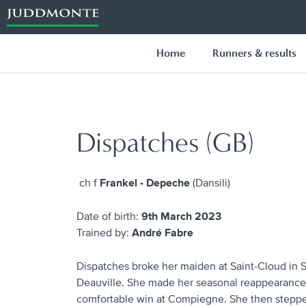
Home
Runners & results
Dispatches (GB)
ch f
Frankel - Depeche
(Dansili)
Date of birth:
9th March 2023
Trained by:
André Fabre
Dispatches broke her maiden at Saint-Cloud in 
Deauville. She made her seasonal reappearance 
comfortable win at Compiegne. She then stepped