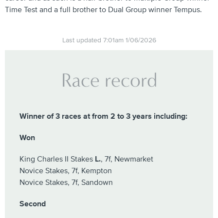
Time Test and a full brother to Dual Group winner Tempus.
Last updated 7:01am 1/06/2026
Race record
Winner of 3 races at from 2 to 3 years including:
Won
King Charles II Stakes
L.
, 7f, Newmarket
Novice Stakes, 7f, Kempton
Novice Stakes, 7f, Sandown
Second