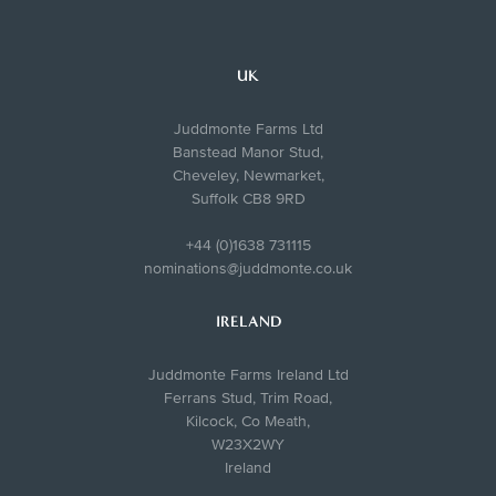
UK
Juddmonte Farms Ltd
Banstead Manor Stud,
Cheveley, Newmarket,
Suffolk CB8 9RD
+44 (0)1638 731115
nominations@juddmonte.co.uk
IRELAND
Juddmonte Farms Ireland Ltd
Ferrans Stud, Trim Road,
Kilcock, Co Meath,
W23X2WY
Ireland