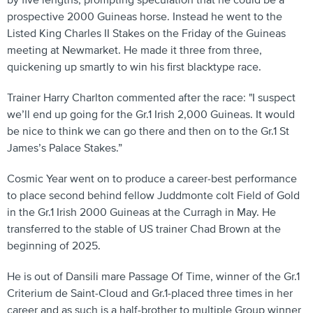
by five lengths, prompting speculation that he could be a
prospective 2000 Guineas horse. Instead he went to the
Listed King Charles II Stakes on the Friday of the Guineas
meeting at Newmarket. He made it three from three,
quickening up smartly to win his first blacktype race.
Trainer Harry Charlton commented after the race: "I suspect
we’ll end up going for the Gr.1 Irish 2,000 Guineas. It would
be nice to think we can go there and then on to the Gr.1 St
James’s Palace Stakes.”
Cosmic Year went on to produce a career-best performance
to place second behind fellow Juddmonte colt Field of Gold
in the Gr.1 Irish 2000 Guineas at the Curragh in May. He
transferred to the stable of US trainer Chad Brown at the
beginning of 2025.
He is out of Dansili mare Passage Of Time, winner of the Gr.1
Criterium de Saint-Cloud and Gr.1-placed three times in her
career and as such is a half-brother to multiple Group winner