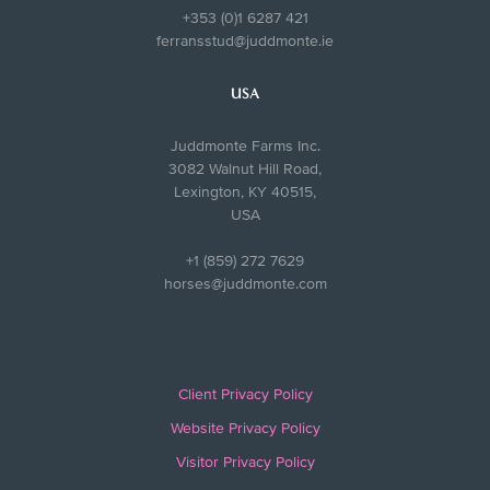
+353 (0)1 6287 421
ferransstud@juddmonte.ie
USA
Juddmonte Farms Inc.
3082 Walnut Hill Road,
Lexington, KY 40515,
USA
+1 (859) 272 7629
horses@juddmonte.com
Client Privacy Policy
Website Privacy Policy
Visitor Privacy Policy