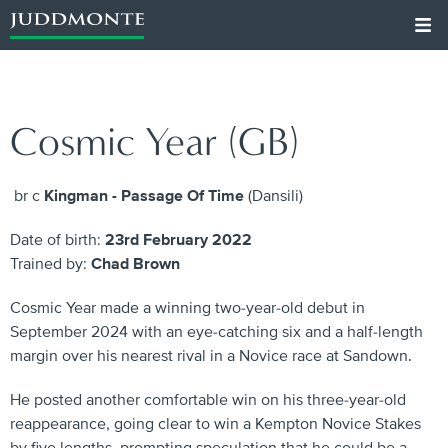
Cosmic Year (GB)
br c
Kingman - Passage Of Time
(Dansili)
Date of birth:
23rd February 2022
Trained by:
Chad Brown
Cosmic Year made a winning two-year-old debut in
September 2024 with an eye-catching six and a half-length
margin over his nearest rival in a Novice race at Sandown.
He posted another comfortable win on his three-year-old
reappearance, going clear to win a Kempton Novice Stakes