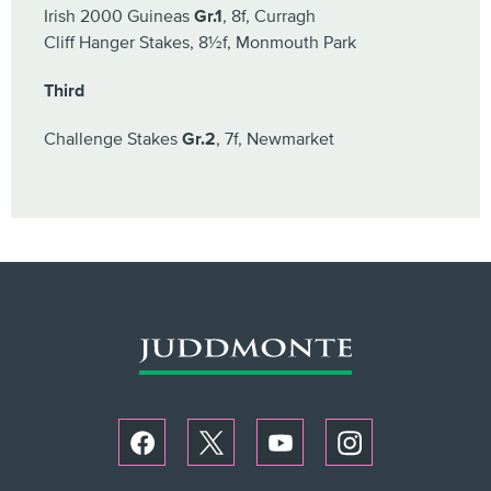
Irish 2000 Guineas
Gr.1
, 8f, Curragh
Cliff Hanger Stakes, 8½f, Monmouth Park
Third
Challenge Stakes
Gr.2
, 7f, Newmarket